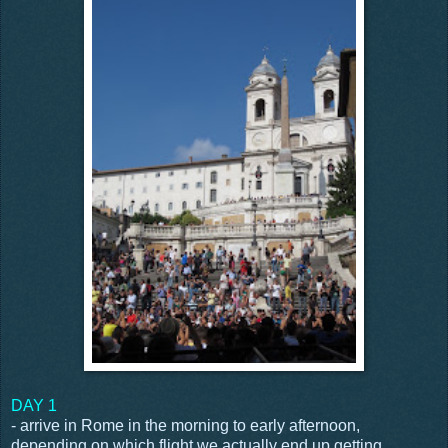
DAY 1
- arrive in Rome in the morning to early afternoon,
depending on which flight we actually end up getting