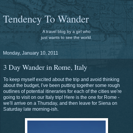
Tendency To Wander
A travel blog by a girl who
just wants to see the world.
Monday, January 10, 2011
3 Day Wander in Rome, Italy
To keep myself excited about the trip and avoid thinking
about the budget, I've been putting together some rough
outlines of potential itineraries for each of the cities we're
going to visit on our Italy trip! Here is the one for Rome -
we'll arrive on a Thursday, and then leave for Siena on
Saturday late morning-ish.