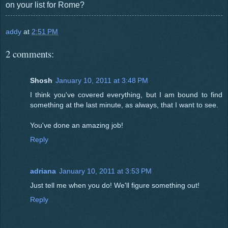
on your list for Rome?
addy
at
2:51 PM
2 comments:
Shosh
January 10, 2011 at 3:48 PM
I think you've covered everything, but I am bound to find
something at the last minute, as always, that I want to see.
You've done an amazing job!
Reply
adriana
January 10, 2011 at 3:53 PM
Just tell me when you do! We'll figure something out!
Reply