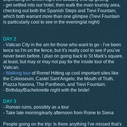
- get settled into our hotel, then walk the main touristy area,
checking out both the Spanish Steps and Trevi Fountain,
which both warrant more than one glimpse (Trevi Fountain
is particularly cool to see in the evening/at night)
DAY 2
- Vatican City in the am for those who want to go - I've been
twice so I'm on the fence, but it's really cool to see if you've
never been before. I plan on going back to St Mark's square,
at least, but may or may not pay for the inside tour of the
Vatican.
-
Walking tour
of Rome! Hitting up cool important sites like
the Colosseum, Castel Sant'Angelo, the Mouth of Truth,
Piazza Navona, The Pantheon, and Trevi Fountain.
- Birthday/Bachelorette night with the bride!
DAY 3
- Roman ruins, possibly as a tour
- Take late morning/early afternoon from Rome to Siena
People going on the trip: Is there anything I've missed that's