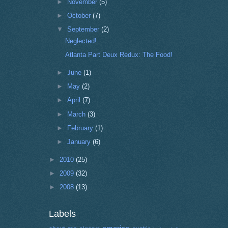
►
November
(5)
►
October
(7)
▼
September
(2)
Neglected!
Atlanta Part Deux Redux: The Food!
►
June
(1)
►
May
(2)
►
April
(7)
►
March
(3)
►
February
(1)
►
January
(6)
►
2010
(25)
►
2009
(32)
►
2008
(13)
Labels