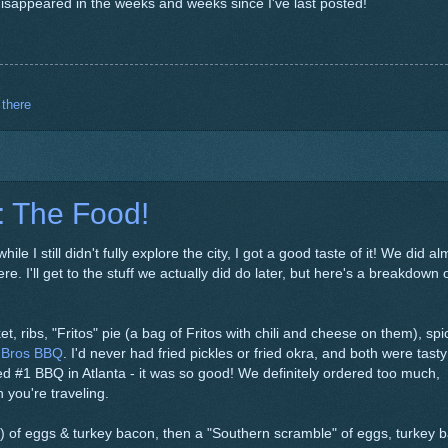
isappeared in the weeks and weeks since I've last posted!
 there
: The Food!
le I still didn't fully explore the city, I got a good taste of it! We did al
 I'll get to the stuff we actually did do later, but here's a breakdown 
et, ribs, "Fritos" pie (a bag of Fritos with chili and cheese on them), spi
 Bros BBQ
. I'd never had fried pickles or fried okra, and both were tast
ed #1 BBQ in Atlanta - it was so good! We definitely ordered too much,
 you're traveling.
 of eggs & turkey bacon, then a "Southern scramble" of eggs, turkey 