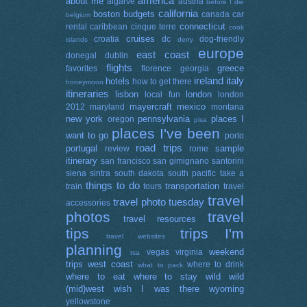
america
about me
algarve
austria
before I die
california
boston
budgets
canada
car
belgium
connecticut
rental
caribbean
cinque terre
cook
cruises
croatia
dc
dog-friendly
islands
derry
europe
east coast
donegal
dublin
flights
greece
favorites
florence
georgia
ireland
italy
hotels
how to get there
honeymoon
itineraries
lisbon
london
local fun
london
mayercraft
mexico
2012
maryland
montana
new york
pennsylvania
places I
oregon
pisa
places I've been
want to go
porto
road trips
portugal
sample
review
rome
itinerary
san francisco
san gimignano
santorini
siena
sintra
south dakota
south pacific
take a
things to do
transportation
train
tours
travel
travel
travel photo tuesday
accessories
photos
travel
travel resources
tips
trips I'm
travel websites
planning
weekend
vegas
virginia
tsa
trips
west coast
where to drink
what to pack
where to eat
where to stay
wild wild
(mid)west
wish I was there
wyoming
yellowstone