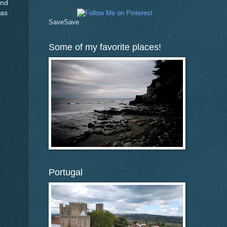
and
was
Save
Save
Some of my favorite places!
Portugal