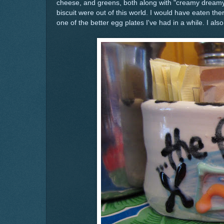
cheese, and greens, both along with "creamy dreamy
biscuit were out of this world. I would have eaten th
one of the better egg plates I've had in a while. I als