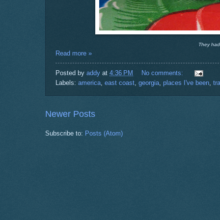
They had a
Read more »
Posted by
addy
at
4:36 PM
No comments:
Labels:
america
,
east coast
,
georgia
,
places I've been
,
tr
Newer Posts
Subscribe to:
Posts (Atom)