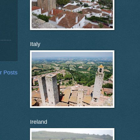
Italy
r Posts
Ireland