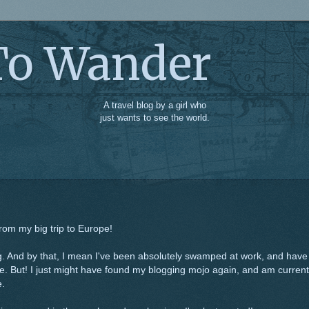
To Wander
A travel blog by a girl who
just wants to see the world.
from my big trip to Europe!
ing. And by that, I mean I've been absolutely swamped at work, and have
. But! I just might have found my blogging mojo again, and am current
e.