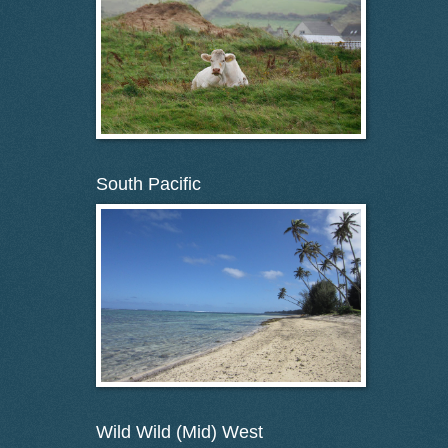
South Pacific
Wild Wild (Mid) West