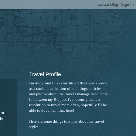
Travel Profile
I'm Addy, and this is my blog. Otherwise known
as a random collection of ramblings, articles,
and photos about the travel I manage to squeeze
in between my 9-5 job. I've recently made a
resolution to travel more often, hopefully I'll be
able to document that here!
 not
ly
Here are some things to know about my travel
style: