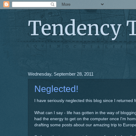
Tendency 
Wednesday, September 28, 2011
Neglected!
I have seriously neglected this blog since I returned 
What can I say - life has gotten in the way of blogg
had the energy to get on the computer once I'm home
drafting some posts about our amazing trip to Europ