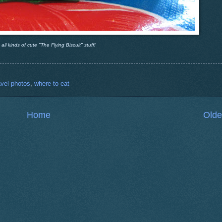
ll kinds of cute "The Flying Biscuit" stuff!
avel photos
,
where to eat
Home
Olde