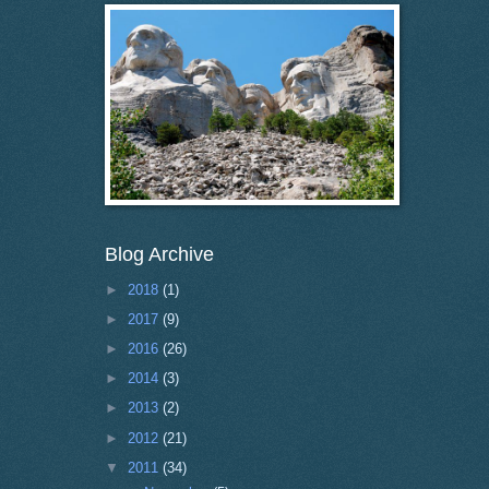
Blog Archive
►
2018
(1)
►
2017
(9)
►
2016
(26)
►
2014
(3)
►
2013
(2)
►
2012
(21)
▼
2011
(34)