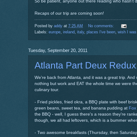
So be patient, anyone out there reading who hasn't d
Recaps of our trip are coming soon!
Posted by
addy
at
7:25 AM
No comments:
Labels:
europe
,
ireland
,
italy
,
places I've been
,
wish I was
Tuesday, September 20, 2011
Atlanta Part Deux Redux
We're back from Atlanta, and it was a great trip. And whi
nothing but work and EAT the whole time we were there.
culinary tour.
- Fried pickles, fried okra, a BBQ plate with beef brisk
green beans, sweet tea, and banana pudding at
Fox
the BBQ - well, I guess there's a reason they're rank
though, we all had leftovers, which is a bummer when
- Two awesome breakfasts (Thursday, then Saturday)