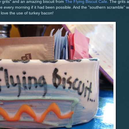
 grits" and an amazing biscuit from
The Flying Biscuit Cafe
. The grits 
ere every morning if it had been possible. And the "southern scramble" 
o love the use of turkey bacon!