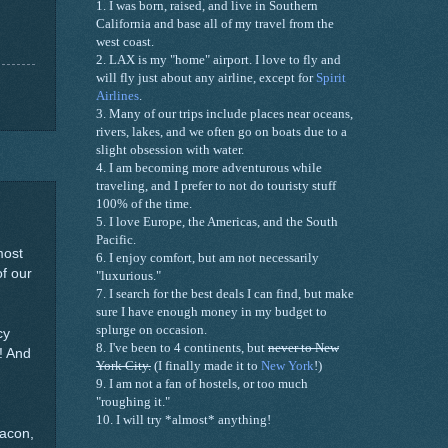
1. I was born, raised, and live in
Southern
California
and base all of my travel from the
west coast.
2. LAX is my "home" airport. I love to fly and
will fly just about any airline, except for
Spirit
Airlines
.
3.
Many of our trips include
places near oceans,
rivers, lakes, and we often go on boats
due
to a
slight obsession with water
.
4.
I am
becoming more
adventurous while
traveling,
and
I prefer to not do touristy stuff
100% of the time.
5. I love Europe, the
Americas
, and the South
Pacific.
most
6. I enjoy comfort, but am not necessarily
of our
"luxurious."
7. I search for the best deals I can find, but make
sure I have enough money in my budget to
splurge on occasion.
cy
8. I've been to 4 continents, but
never to
New
y! And
York City
.
(I finally made it to
New York
!)
9. I am not a fan of hostels, or too much
"roughing it."
10. I will try *almost* anything!
bacon,