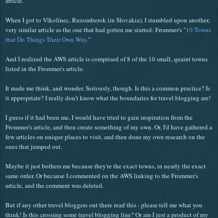
article.
When I got to
Vlkolínec, Ruzomberok (in Slovakia), I stumbled upon another,
very similar article as the one that had gotten me started: Frommer's "
10 Towns
that Do Things Their Own Way
."
And I realized the AWS article is comprised of 8 of the 10 small, quaint towns
listed in the Frommer's article.
It made me think, and wonder. Seriously, though. Is this a common practice? Is
it appropriate? I really don't know what the boundaries for travel blogging are!
I guess if it had been me, I would have tried to gain inspiration from the
Frommer's article, and then create something of my own. Or, I'd have gathered a
few articles on unique places to visit, and then done my own research on the
ones that jumped out.
Maybe it just bothers me because they're the exact towns, in nearly the exact
same order. Or because I commented on the AWS linking to the Frommer's
article, and the comment was deleted.
But if any other travel bloggers out there read this - please tell me what you
think! Is this crossing some travel blogging line? Or am I just a product of my