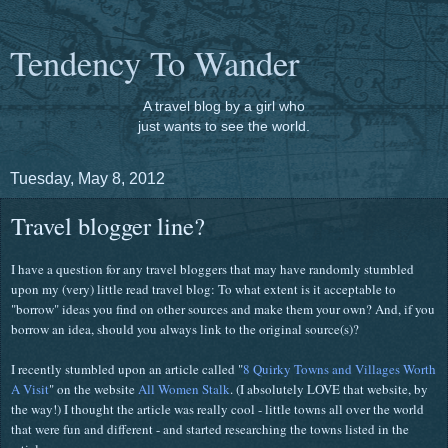
Tendency To Wander
A travel blog by a girl who
just wants to see the world.
Tuesday, May 8, 2012
Travel blogger line?
I have a question for any travel bloggers that may have randomly stumbled
upon my (very) little read travel blog: To what extent is it acceptable to
"borrow" ideas you find on other sources and make them your own? And, if you
borrow an idea, should you always link to the original source(s)?
I recently stumbled upon an article called "
8 Quirky Towns and Villages Worth
A Visit
" on the website
All Women Stalk
. (I absolutely LOVE that website, by
the way!) I thought the article was really cool - little towns all over the world
that were fun and different - and started researching the towns listed in the