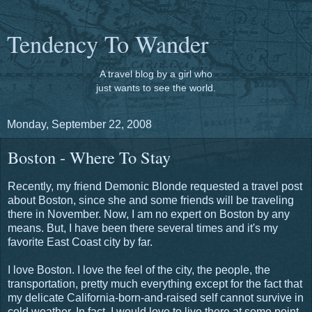
Tendency To Wander
A travel blog by a girl who
just wants to see the world.
Monday, September 22, 2008
Boston - Where To Stay
Recently, my friend Demonic Blonde requested a travel post
about Boston, since she and some friends will be traveling
there in November. Now, I am no expert on Boston by any
means. But, I have been there several times and it's my
favorite East Coast city by far.
I love Boston. I love the feel of the city, the people, the
transportation, pretty much everything except for the fact that
my delicate California-born-and-raised self cannot survive in
cold weather. In fact, I would love to live there at some point,