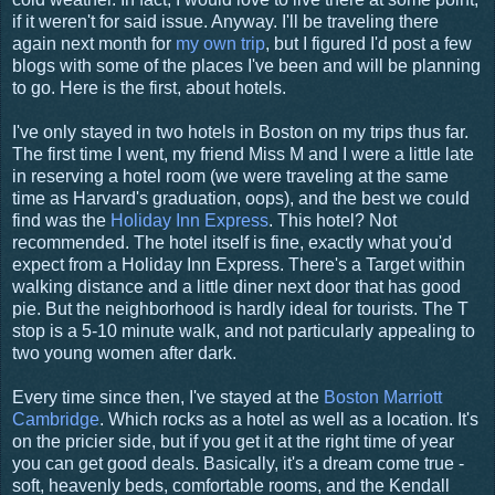
if it weren't for said issue. Anyway. I'll be traveling there
again next month for
my own trip
, but I figured I'd post a few
blogs with some of the places I've been and will be planning
to go. Here is the first, about hotels.
I've only stayed in two hotels in Boston on my trips thus far.
The first time I went, my friend Miss M and I were a little late
in reserving a hotel room (we were traveling at the same
time as Harvard's graduation, oops), and the best we could
find was the
Holiday Inn Express
. This hotel? Not
recommended. The hotel itself is fine, exactly what you'd
expect from a Holiday Inn Express. There's a Target within
walking distance and a little diner next door that has good
pie. But the neighborhood is hardly ideal for tourists. The T
stop is a 5-10 minute walk, and not particularly appealing to
two young women after dark.
Every time since then, I've stayed at the
Boston Marriott
Cambridge
. Which rocks as a hotel as well as a location. It's
on the pricier side, but if you get it at the right time of year
you can get good deals. Basically, it's a dream come true -
soft, heavenly beds, comfortable rooms, and the Kendall