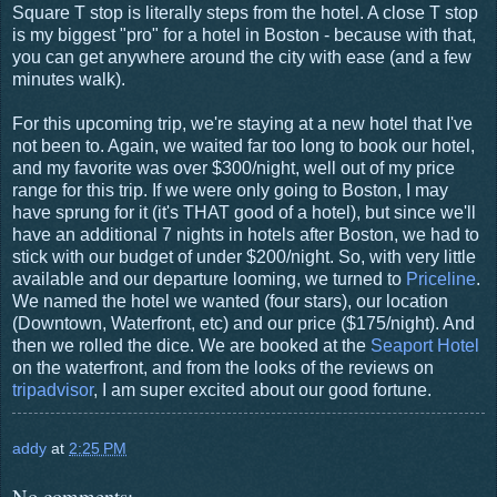
Square T stop is literally steps from the hotel. A close T stop
is my biggest "pro" for a hotel in Boston - because with that,
you can get anywhere around the city with ease (and a few
minutes walk).
For this upcoming trip, we're staying at a new hotel that I've
not been to. Again, we waited far too long to book our hotel,
and my favorite was over $300/night, well out of my price
range for this trip. If we were only going to Boston, I may
have sprung for it (it's THAT good of a hotel), but since we'll
have an additional 7 nights in hotels after Boston, we had to
stick with our budget of under $200/night. So, with very little
available and our departure looming, we turned to
Priceline
.
We named the hotel we wanted (four stars), our location
(Downtown, Waterfront, etc) and our price ($175/night). And
then we rolled the dice. We are booked at the
Seaport Hotel
on the waterfront, and from the looks of the reviews on
tripadvisor
, I am super excited about our good fortune.
addy
at
2:25 PM
No comments: